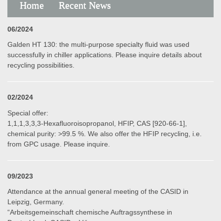
Home
Recent News
06/2024
Galden HT 130: the multi-purpose specialty fluid was used
successfully in chiller applications. Please inquire details about
recycling possibilities.
02/2024
Special offer:
1,1,1,3,3,3-Hexafluoroisopropanol, HFIP, CAS [920-66-1],
chemical purity: >99.5 %. We also offer the HFIP recycling, i.e.
from GPC usage. Please inquire.
09/2023
Attendance at the annual general meeting of the CASID in
Leipzig, Germany.
“Arbeitsgemeinschaft chemische Auftragssynthese in