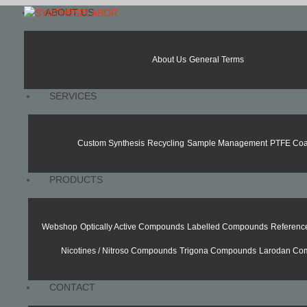
ABOUT US
About Us
General Terms
SERVICES
Custom Synthesis
Recycling
Sample Management
PTFE Coa
PRODUCTS
Webshop
Optically Active Compounds
Labelled Compounds
Referen
Nicotines / Nitroso Compounds
Trigona Compounds
Larodan Co
CONTACT