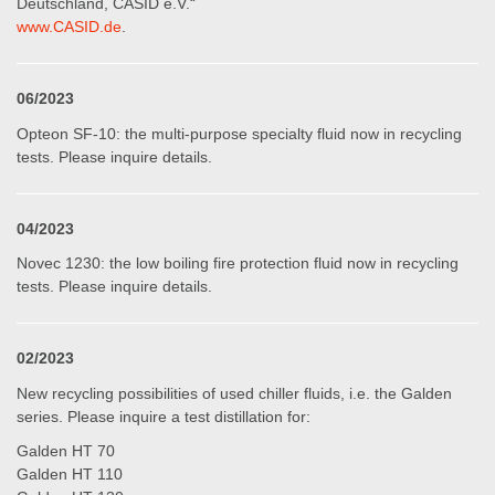
Deutschland, CASID e.V.“
www.CASID.de
.
06/2023
Opteon SF-10: the multi-purpose specialty fluid now in recycling
tests. Please inquire details.
04/2023
Novec 1230: the low boiling fire protection fluid now in recycling
tests. Please inquire details.
02/2023
New recycling possibilities of used chiller fluids, i.e. the Galden
series. Please inquire a test distillation for:
Galden HT 70
Galden HT 110