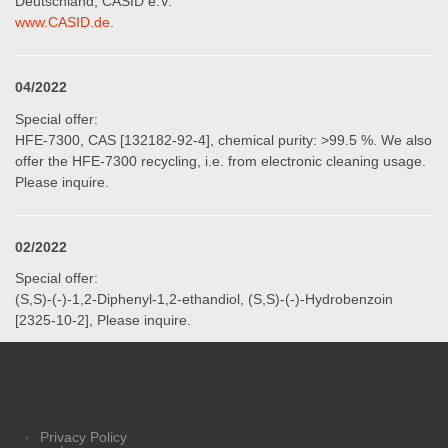
Deutschland, CASID e.V.“
www.CASID.de
.
04/2022
Special offer:
HFE-7300, CAS [132182-92-4], chemical purity: >99.5 %. We also
offer the HFE-7300 recycling, i.e. from electronic cleaning usage.
Please inquire.
02/2022
Special offer:
(S,S)-(-)-1,2-Diphenyl-1,2-ethandiol, (S,S)-(-)-Hydrobenzoin
[2325-10-2], Please inquire.
Privacy Policy