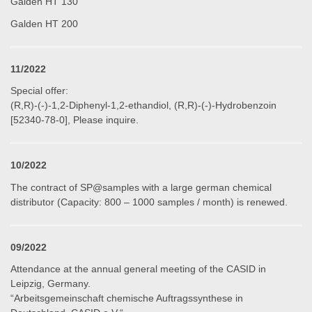
Galden HT 130
Galden HT 200
11/2022
Special offer:
(R,R)-(-)-1,2-Diphenyl-1,2-ethandiol, (R,R)-(-)-Hydrobenzoin
[52340-78-0], Please inquire.
10/2022
The contract of SP@samples with a large german chemical
distributor (Capacity: 800 – 1000 samples / month) is renewed.
09/2022
Attendance at the annual general meeting of the CASID in
Leipzig, Germany
.
“Arbeitsgemeinschaft chemische Auftragssynthese in