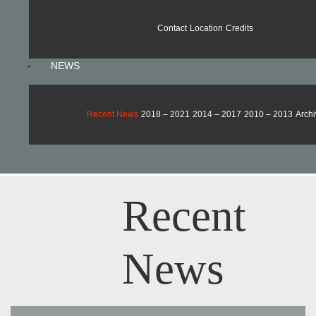
Contact
Location
Credits
NEWS
Recent News
2018 – 2021
2014 – 2017
2010 – 2013
Archi
Recent
News