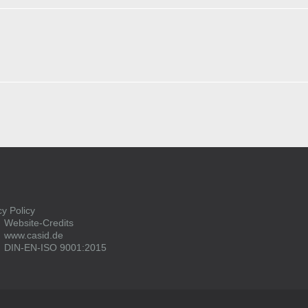
cy Policy
Website-Credits
www.casid.de
DIN-EN-ISO 9001:2015