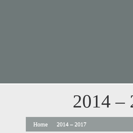
2014 –
Home
2014 – 2017