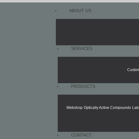
ABOUT US
SERVICES
Custom
PRODUCTS
Webshop
Optically Active Compounds
Lab
CONTACT