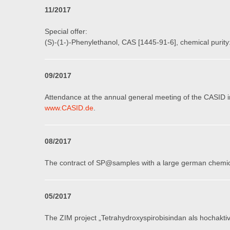
11
/201
7
Special offer:
(S)-(1-)-Phenylethanol, CAS [1445-91-6], chemical purity:
09
/201
7
Attendance at the annual general meeting of the CASID 
www.CASID.de
.
08
/201
7
The contract of SP@samples with a large german chemica
05
/201
7
The ZIM project „Tetrahydroxyspirobisindan als hochakti