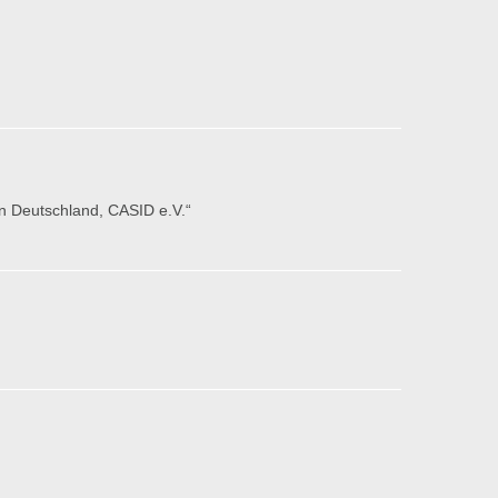
in Deutschland, CASID e.V.“