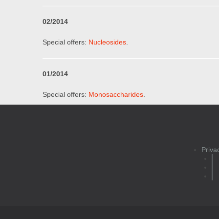
0
2
/201
4
Special offers:
Nucleosides
.
01
/201
4
Special offers:
Monosaccharides
.
Priva