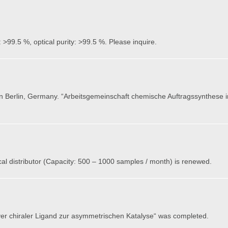
 >99.5 %, optical purity: >99.5 %. Please inquire.
in Berlin, Germany. “Arbeitsgemeinschaft chemische Auftragssynthese 
l distributor (Capacity: 500 – 1000 samples / month) is renewed.
ver chiraler Ligand zur asymmetrischen Katalyse“ was completed.