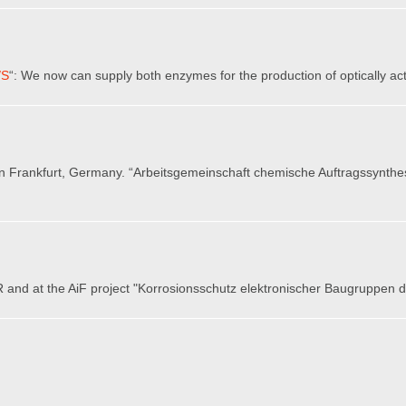
/S
“: We now can supply both enzymes for the production of optically act
in Frankfurt, Germany. “Arbeitsgemeinschaft chemische Auftragssynthe
 and at the AiF project "Korrosionsschutz elektronischer Baugruppen