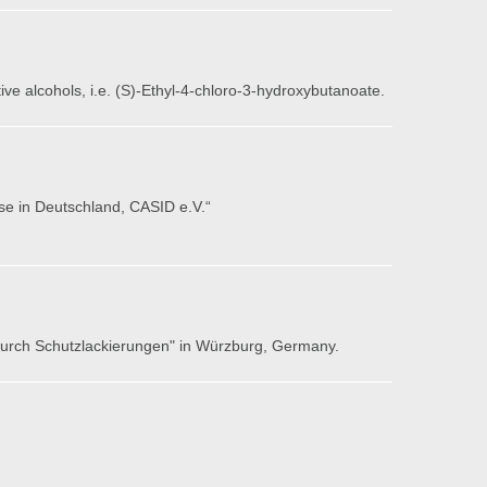
ive alcohols, i.e. (S)-Ethyl-4-chloro-3-hydroxybutanoate.
se in Deutschland, CASID e.V.“
 durch Schutzlackierungen" in Würzburg, Germany.