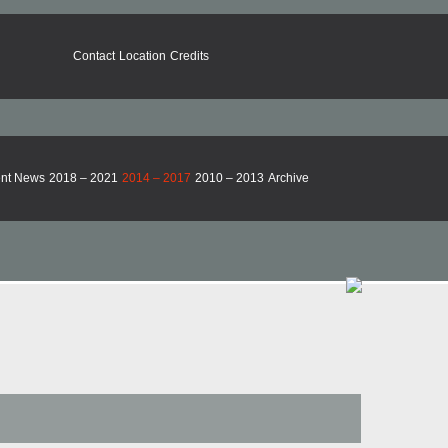
Contact
Location
Credits
nt News
2018 – 2021
2014 – 2017
2010 – 2013
Archive