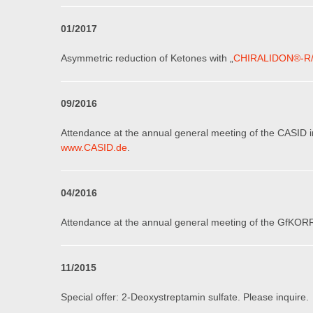
0
1
/201
7
Asymmetric reduction of Ketones with „
CHIRALIDON®-R
0
9
/201
6
Attendance at the annual general meeting of the CASID 
www.CASID.de
.
0
4
/201
6
Attendance at the annual general meeting of the GfKORR
11
/2015
Special offer: 2-Deoxystreptamin sulfate
.
Please inquire.