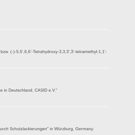
w. (-)-5,5',6,6'-Tetrahydroxy-3,3,3',3'-tetramethyl-1,1'-
e in Deutschland, CASID e.V.“
 durch Schutzlackierungen" in Würzburg, Germany.