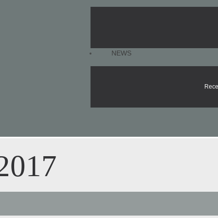
NEWS
Rece
 2017