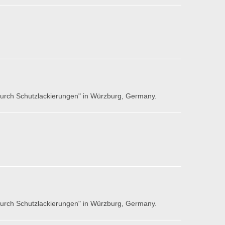
 durch Schutzlackierungen" in Würzburg, Germany.
 durch Schutzlackierungen" in Würzburg, Germany.