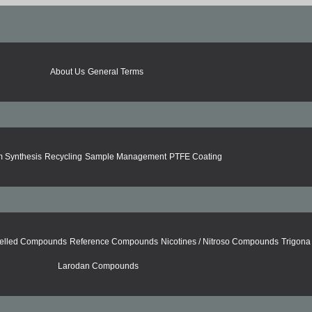
About Us
General Terms
 Synthesis
Recycling
Sample Management
PTFE Coating
elled Compounds
Reference Compounds
Nicotines / Nitroso Compounds
Trigon
Larodan Compounds