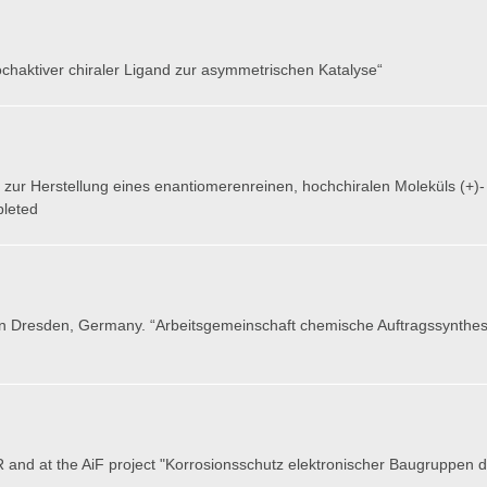
hochaktiver chiraler Ligand zur asymmetrischen Katalyse“
zur Herstellung eines enantiomerenreinen, hochchiralen Moleküls (+)- bz
pleted
n
Dresden, Germany
. “Arbeitsgemeinschaft chemische Auftragssynthes
 and at the AiF project "Korrosionsschutz elektronischer Baugruppen