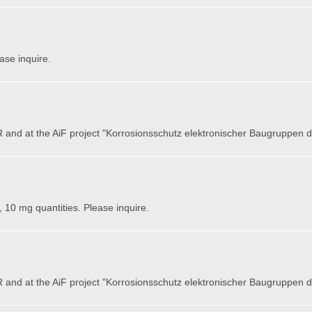
ase inquire.
 and at the AiF project "Korrosionsschutz elektronischer Baugruppen
, 10 mg quantities. Please inquire.
 and at the AiF project "Korrosionsschutz elektronischer Baugruppen