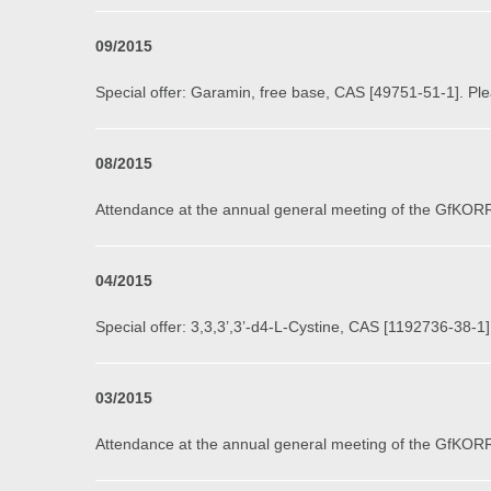
09
/2015
Special offer: Garamin, free base, CAS [49751-51-1]. Ple
0
8
/201
5
Attendance at the annual general meeting of the GfKORR
0
4
/2015
Special offer: 3,3,3’,3’-d4-L-Cystine, CAS [1192736-38-1]
03
/2015
Attendance at the annual general meeting of the GfKORR