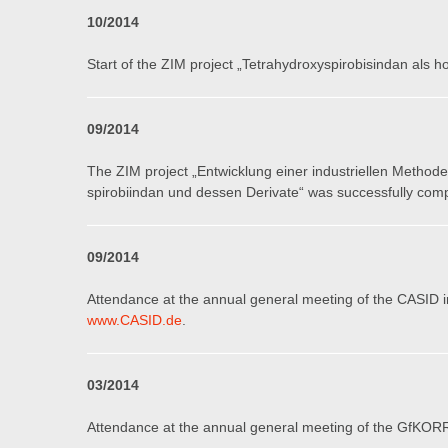
10
/201
4
Start of the ZIM project „Tetrahydroxyspirobisindan als 
0
9
/201
4
The ZIM project „Entwicklung einer industriellen Methode 
spirobiindan und dessen Derivate“ was successfully com
0
9
/2014
Attendance at the annual general meeting of the CASID i
www.CASID.de
.
03/201
4
Attendance at the annual general meeting of the GfKORR